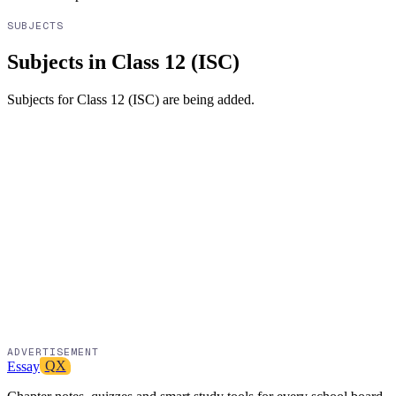
SUBJECTS
Subjects in Class 12 (ISC)
Subjects for
Class 12 (ISC)
are being added.
ADVERTISEMENT
Essay
QX