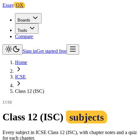
Essay
QX
Boards
Tools
Compare
Sign in
Get started free
Home
ICSE
Class 12 (ISC)
ICSE
Class 12 (ISC)
subjects
Every subject in ICSE Class 12 (ISC), with chapter notes and a quiz
for each chapter.