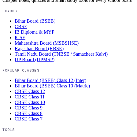
Chapter notes, quizzes and smart study tools for every school board.
BOARDS
Bihar Board (BSEB)
CBSE
IB Diploma & MYP
ICSE
Maharashtra Board (MSBSHSE)
Rajasthan Board (RBSE)
Tamil Nadu Board (TNBSE / Samacheer Kalvi)
UP Board (UPMSP)
POPULAR CLASSES
Bihar Board (BSEB)
Class 12 (Inter)
Bihar Board (BSEB)
Class 10 (Matric)
CBSE
Class 12
CBSE
Class 11
CBSE
Class 10
CBSE
Class 9
CBSE
Class 8
CBSE
Class 7
TOOLS