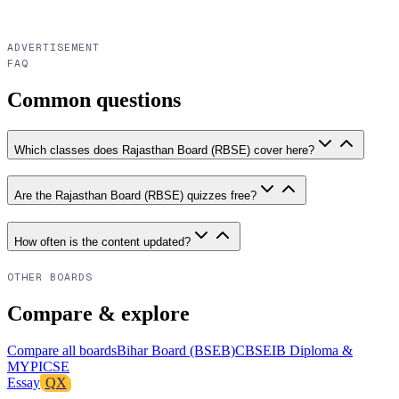
ADVERTISEMENT
FAQ
Common questions
Which classes does Rajasthan Board (RBSE) cover here?
Are the Rajasthan Board (RBSE) quizzes free?
How often is the content updated?
OTHER BOARDS
Compare & explore
Compare all boards
Bihar Board (BSEB)
CBSE
IB Diploma &
MYP
ICSE
Essay
QX