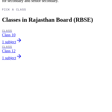
for secondary and senior secondary.
PICK A CLASS
Classes in Rajasthan Board (RBSE)
CLASS
Class 10
1 subject
CLASS
Class 12
1 subject