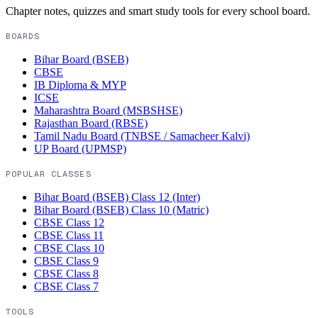
Chapter notes, quizzes and smart study tools for every school board.
BOARDS
Bihar Board (BSEB)
CBSE
IB Diploma & MYP
ICSE
Maharashtra Board (MSBSHSE)
Rajasthan Board (RBSE)
Tamil Nadu Board (TNBSE / Samacheer Kalvi)
UP Board (UPMSP)
POPULAR CLASSES
Bihar Board (BSEB)
Class 12 (Inter)
Bihar Board (BSEB)
Class 10 (Matric)
CBSE
Class 12
CBSE
Class 11
CBSE
Class 10
CBSE
Class 9
CBSE
Class 8
CBSE
Class 7
TOOLS