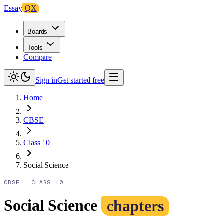
Essay
QX
Boards
Tools
Compare
Sign in
Get started free
Home
CBSE
Class 10
Social Science
CBSE
·
CLASS 10
Social Science
chapters