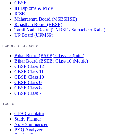
CBSE
IB Diploma & MYP
ICSE
Maharashtra Board (MSBSHSE)
Rajasthan Board (RBSE)
Tamil Nadu Board (TNBSE / Samacheer Kalvi)
UP Board (UPMSP)
POPULAR CLASSES
Bihar Board (BSEB)
Class 12 (Inter)
Bihar Board (BSEB)
Class 10 (Matric)
CBSE
Class 12
CBSE
Class 11
CBSE
Class 10
CBSE
Class 9
CBSE
Class 8
CBSE
Class 7
TOOLS
GPA Calculator
Study Planner
Note Summarizer
PYQ Analyzer