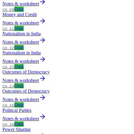
Notes & worksheet
Quiz
CH 20
Money and Credit
Notes & worksheet
Quiz
CH 21
Nationalism in India
Notes & worksheet
Quiz
CH 22
Nationalism in India
Notes & worksheet
Quiz
CH 23
Outcomes of Democracy
Notes & worksheet
Quiz
CH 24
Outcomes of Democracy
Notes & worksheet
Quiz
CH 25
Political Parties
Notes & worksheet
Quiz
CH 26
Power Sharing