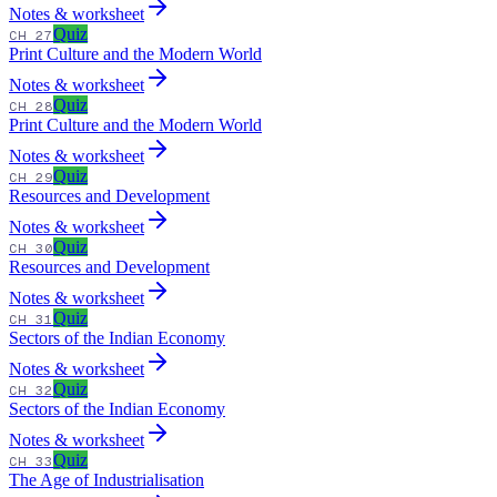
Notes & worksheet
Quiz
CH 27
Print Culture and the Modern World
Notes & worksheet
Quiz
CH 28
Print Culture and the Modern World
Notes & worksheet
Quiz
CH 29
Resources and Development
Notes & worksheet
Quiz
CH 30
Resources and Development
Notes & worksheet
Quiz
CH 31
Sectors of the Indian Economy
Notes & worksheet
Quiz
CH 32
Sectors of the Indian Economy
Notes & worksheet
Quiz
CH 33
The Age of Industrialisation