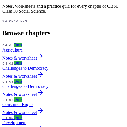
Notes, worksheets and a practice quiz for every chapter of
CBSE
Class 10
Social Science
.
39 CHAPTERS
Browse chapters
Quiz
CH 01
Agriculture
Notes & worksheet
Quiz
CH 02
Challenges to Democracy
Notes & worksheet
Quiz
CH 03
Challenges to Democracy
Notes & worksheet
Quiz
CH 04
Consumer Rights
Notes & worksheet
Quiz
CH 05
Development