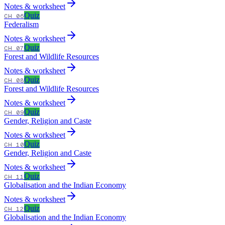
Notes & worksheet
Quiz
CH 06
Federalism
Notes & worksheet
Quiz
CH 07
Forest and Wildlife Resources
Notes & worksheet
Quiz
CH 08
Forest and Wildlife Resources
Notes & worksheet
Quiz
CH 09
Gender, Religion and Caste
Notes & worksheet
Quiz
CH 10
Gender, Religion and Caste
Notes & worksheet
Quiz
CH 11
Globalisation and the Indian Economy
Notes & worksheet
Quiz
CH 12
Globalisation and the Indian Economy