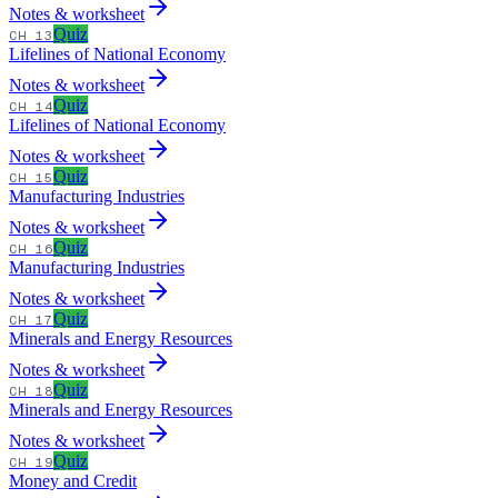
Notes & worksheet
Quiz
CH 13
Lifelines of National Economy
Notes & worksheet
Quiz
CH 14
Lifelines of National Economy
Notes & worksheet
Quiz
CH 15
Manufacturing Industries
Notes & worksheet
Quiz
CH 16
Manufacturing Industries
Notes & worksheet
Quiz
CH 17
Minerals and Energy Resources
Notes & worksheet
Quiz
CH 18
Minerals and Energy Resources
Notes & worksheet
Quiz
CH 19
Money and Credit