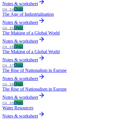
Notes & worksheet
Quiz
CH 34
The Age of Industrialisation
Notes & worksheet
Quiz
CH 35
The Making of a Global World
Notes & worksheet
Quiz
CH 36
The Making of a Global World
Notes & worksheet
Quiz
CH 37
The Rise of Nationalism in Europe
Notes & worksheet
Quiz
CH 38
The Rise of Nationalism in Europe
Notes & worksheet
Quiz
CH 39
Water Resources
Notes & worksheet