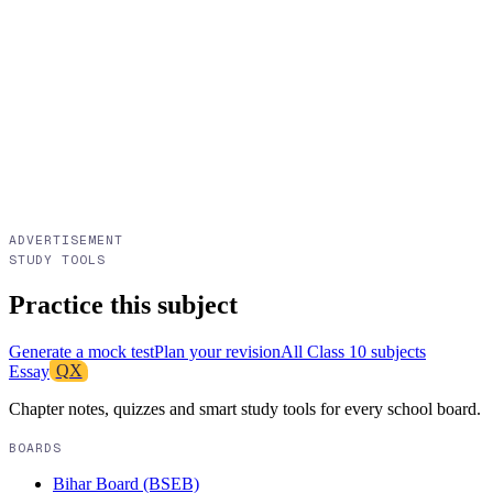
ADVERTISEMENT
STUDY TOOLS
Practice this subject
Generate a mock test
Plan your revision
All
Class 10
subjects
Essay
QX
Chapter notes, quizzes and smart study tools for every school board.
BOARDS
Bihar Board (BSEB)